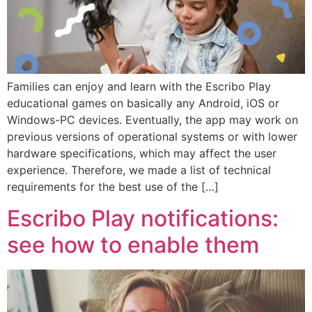
Families can enjoy and learn with the Escribo Play
educational games on basically any Android, iOS or
Windows-PC devices. Eventually, the app may work on
previous versions of operational systems or with lower
hardware specifications, which may affect the user
experience. Therefore, we made a list of technical
requirements for the best use of the […]
Escribo Play notifications:
see how to enable them