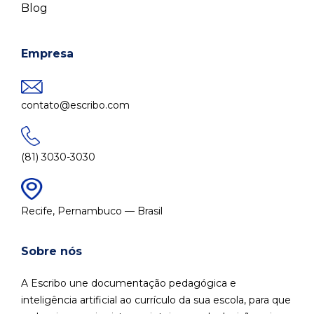
Blog
Empresa
contato@escribo.com
(81) 3030-3030
Recife, Pernambuco — Brasil
Sobre nós
A Escribo une documentação pedagógica e
inteligência artificial ao currículo da sua escola, para que