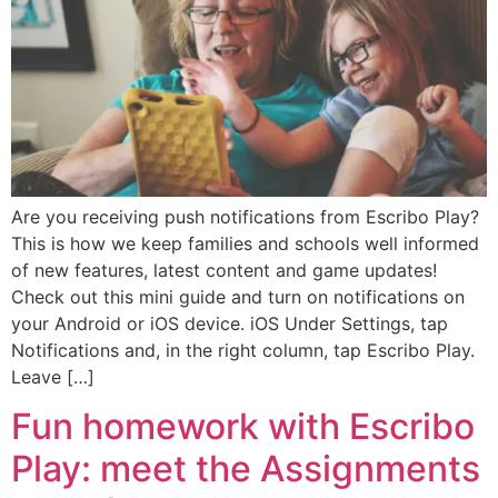
Are you receiving push notifications from Escribo Play?
This is how we keep families and schools well informed
of new features, latest content and game updates!
Check out this mini guide and turn on notifications on
your Android or iOS device. iOS Under Settings, tap
Notifications and, in the right column, tap Escribo Play.
Leave […]
Fun homework with Escribo
Play: meet the Assignments