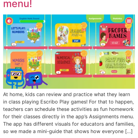
menu!
At home, kids can review and practice what they learn
in class playing Escribo Play games! For that to happen,
teachers can schedule these activities as fun homework
for their classes directly in the app’s Assignments menu.
The app has different visuals for educators and families,
so we made a mini-guide that shows how everyone […]