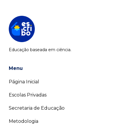
Educação baseada em ciência.
Menu
Página Inicial
Escolas Privadas
Secretaria de Educação
Metodologia