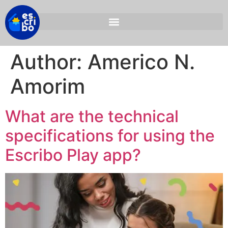
Author:
Americo N.
Amorim
What are the technical
specifications for using the
Escribo Play app?