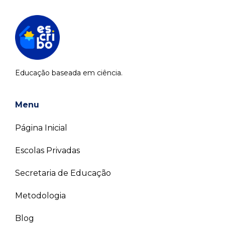
Educação baseada em ciência.
Menu
Página Inicial
Escolas Privadas
Secretaria de Educação
Metodologia
Blog