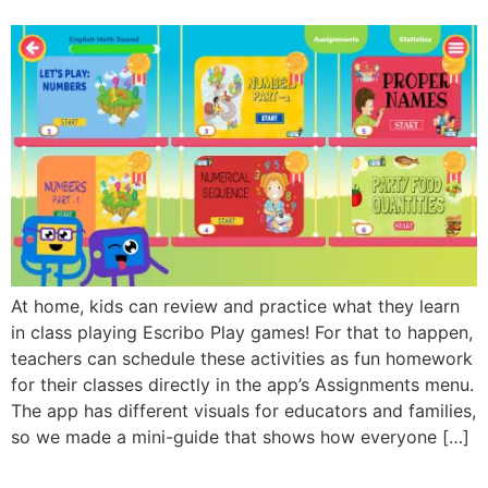
At home, kids can review and practice what they learn
in class playing Escribo Play games! For that to happen,
teachers can schedule these activities as fun homework
for their classes directly in the app’s Assignments menu.
The app has different visuals for educators and families,
so we made a mini-guide that shows how everyone […]