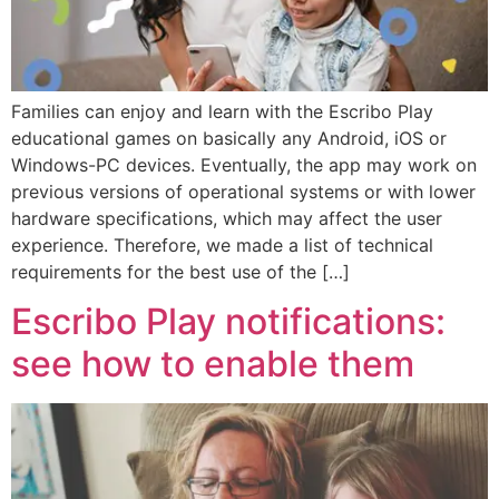
Families can enjoy and learn with the Escribo Play
educational games on basically any Android, iOS or
Windows-PC devices. Eventually, the app may work on
previous versions of operational systems or with lower
hardware specifications, which may affect the user
experience. Therefore, we made a list of technical
requirements for the best use of the […]
Escribo Play notifications:
see how to enable them