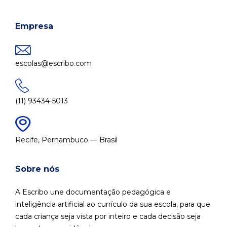
Empresa
escolas@escribo.com
(11) 93434-5013
Recife, Pernambuco — Brasil
Sobre nós
A Escribo une documentação pedagógica e
inteligência artificial ao currículo da sua escola, para que
cada criança seja vista por inteiro e cada decisão seja