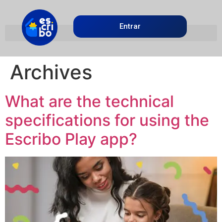
Entrar
Archives
What are the technical
specifications for using the
Escribo Play app?