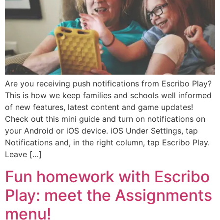
Are you receiving push notifications from Escribo Play?
This is how we keep families and schools well informed
of new features, latest content and game updates!
Check out this mini guide and turn on notifications on
your Android or iOS device. iOS Under Settings, tap
Notifications and, in the right column, tap Escribo Play.
Leave […]
Fun homework with Escribo
Play: meet the Assignments
menu!