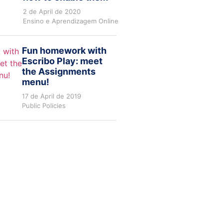
2 de April de 2020
Ensino e Aprendizagem Online
Fun homework with
Escribo Play: meet
the Assignments
menu!
17 de April de 2019
Public Policies