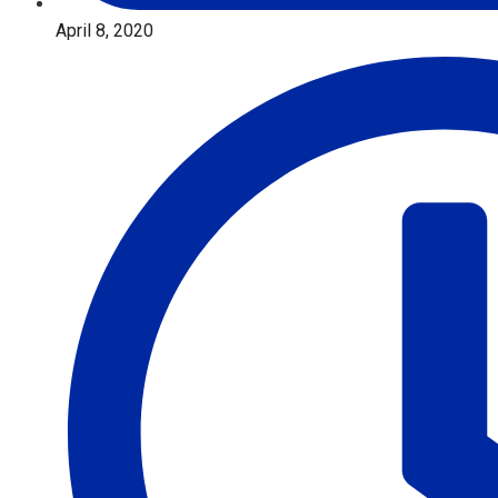
April 8, 2020