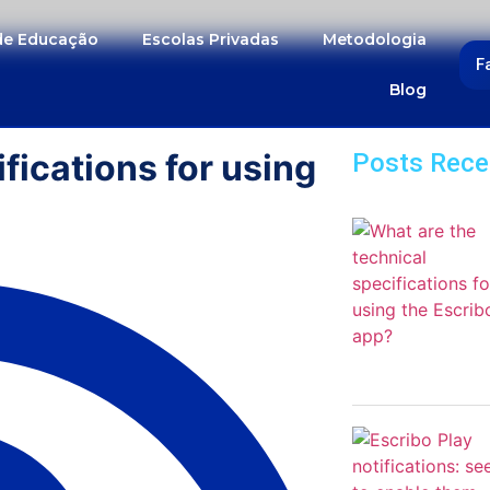
 de Educação
Escolas Privadas
Metodologia
F
Blog
fications for using
Posts Rece