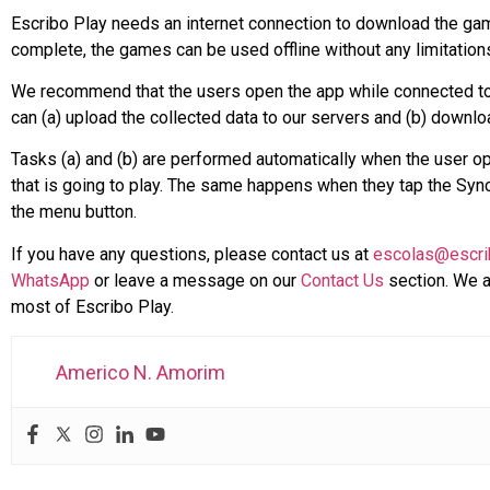
Escribo Play needs an internet connection to download the games
complete, the games can be used offline without any limitation
We recommend that the users open the app while connected to th
can (a) upload the collected data to our servers and (b) down
Tasks (a) and (b) are performed automatically when the user op
that is going to play. The same happens when they tap the Sync 
the menu button.
If you have any questions, please contact us at
escolas@escri
WhatsApp
or leave a message on our
Contact Us
section. We a
most of Escribo Play.
Americo N. Amorim