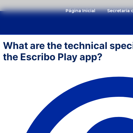
Página Inicial
Secretaria
What are the technical speci
the Escribo Play app?