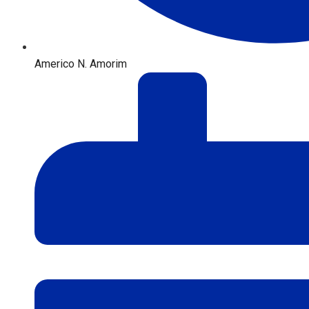
Americo N. Amorim