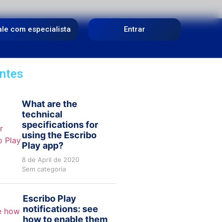
ale com especialista
Entrar
ntes
What are the
technical
specifications for
using the Escribo
Play app?
8 de April de 2020
Sem categoria
Escribo Play
notifications: see
how to enable them