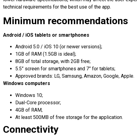
technical requirements for the best use of the app.
Minimum recommendations
Android / iOS tablets or smartphones
Android 5.0 / iOS 10 (or newer versions);
1GB of RAM (1.5GB is ideal);
8GB of total storage, with 2GB free;
5.5” screen for smartphones and 7” for tablets;
Approved brands: LG, Samsung, Amazon, Google, Apple.
Windows computers
Windows 10;
Dual-Core processor;
4GB of RAM;
At least 500MB of free storage for the application.
Connectivity