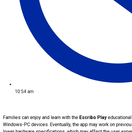
10:54 am
Families can enjoy and learn with the
Escribo Play
educational
Windows-PC devices. Eventually, the app may work on previous
lower hardware specifications, which may affect the user exper