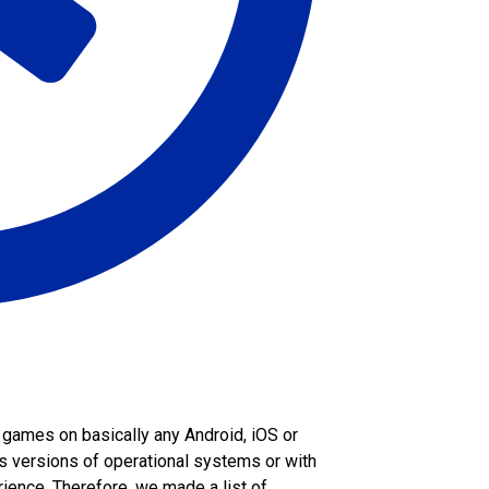
 games on basically any Android, iOS or
 versions of operational systems or with
ience. Therefore, we made a list of