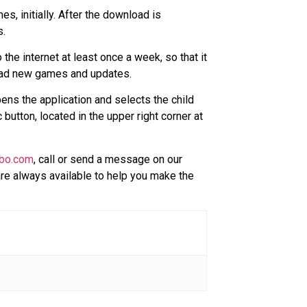
, initially. After the download is
s.
e internet at least once a week, so that it
load new games and updates.
ens the application and selects the child
button, located in the upper right corner at
bo.com
, call or send a message on our
re always available to help you make the