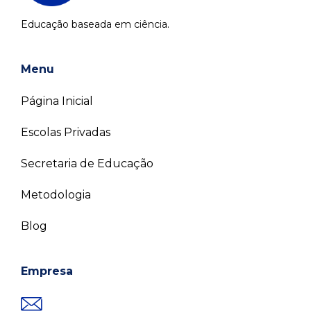
Educação baseada em ciência.
Menu
Página Inicial
Escolas Privadas
Secretaria de Educação
Metodologia
Blog
Empresa