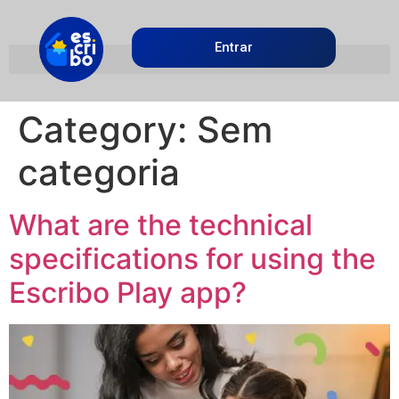
Entrar
Category:
Sem
categoria
What are the technical
specifications for using the
Escribo Play app?