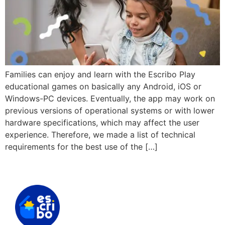
Families can enjoy and learn with the Escribo Play
educational games on basically any Android, iOS or
Windows-PC devices. Eventually, the app may work on
previous versions of operational systems or with lower
hardware specifications, which may affect the user
experience. Therefore, we made a list of technical
requirements for the best use of the […]