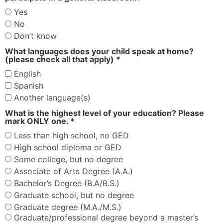
Yes
No
Don’t know
What languages does your child speak at home?
(please check all that apply) *
English
Spanish
Another language(s)
What is the highest level of your education? Please
mark ONLY one. *
Less than high school, no GED
High school diploma or GED
Some college, but no degree
Associate of Arts Degree (A.A.)
Bachelor’s Degree (B.A/B.S.)
Graduate school, but no degree
Graduate degree (M.A./M.S.)
Graduate/professional degree beyond a master’s