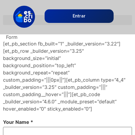
Entrar
Form
[et_pb_section fb_built=”1″ _builder_version=”3.22″]
[et_pb_row _builder_version=”3.25″
background_size=”initial”
background_position=”top_left”
background_repeat=”repeat”
custom_padding=”|||0px||”][et_pb_column type=”4_4″
_builder_version=”3.25″ custom_padding=”|||”
custom_padding__hover=”|||”][et_pb_code
_builder_version=”4.6.0″ _module_preset=”default”
hover_enabled=”0″ sticky_enabled=”0″]
Your Name *