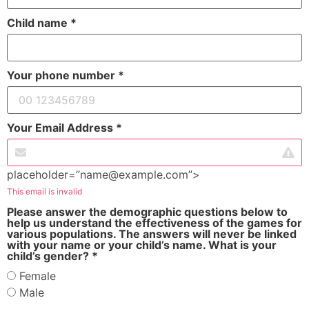
Child name *
Your phone number *
Your Email Address *
placeholder=”name@example.com”>
This email is invalid
Please answer the demographic questions below to
help us understand the effectiveness of the games for
various populations.
The answers will never be linked
with your name or your child’s name. What is your
child’s gender? *
Female
Male