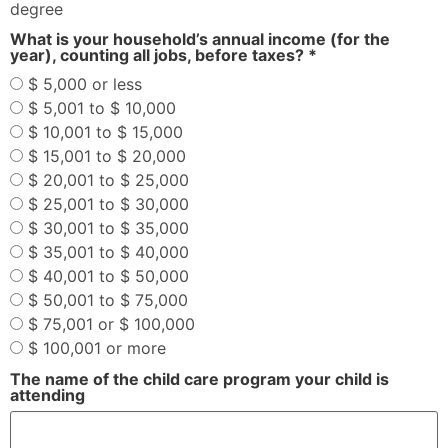
degree
What is your household’s annual income (for the
year), counting all jobs, before taxes? *
$ 5,000 or less
$ 5,001 to $ 10,000
$ 10,001 to $ 15,000
$ 15,001 to $ 20,000
$ 20,001 to $ 25,000
$ 25,001 to $ 30,000
$ 30,001 to $ 35,000
$ 35,001 to $ 40,000
$ 40,001 to $ 50,000
$ 50,001 to $ 75,000
$ 75,001 or $ 100,000
$ 100,001 or more
The name of the child care program your child is
attending