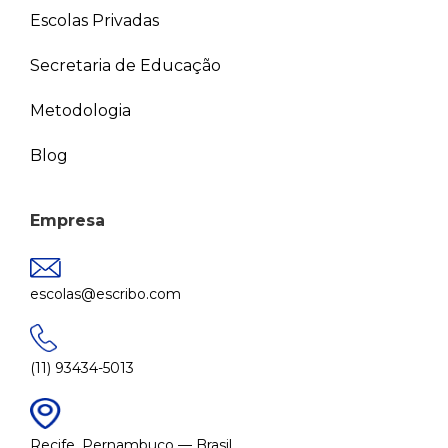
Escolas Privadas
Secretaria de Educação
Metodologia
Blog
Empresa
escolas@escribo.com
(11) 93434-5013
Recife, Pernambuco — Brasil