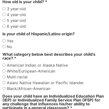
How old is your child? *
3 year-old
4 year-old
5 year-old
6 year-old
Is your child of Hispanic/Latino origin?
Yes
No
What category below best describes your child’s
race? *
American Indian or Alaska Native
White/European-American
Multi-racial
Asian/ Native Hawaiian or Pacific Islander
Black/African-American
Does your child have an Individualized Education Plan
(IEP)
or Individualized Family Service Plan (IFSP) for
any challenge that influences his/her ability to
participate in a general classroom? *