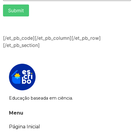
Submit
[/et_pb_code][/et_pb_column][/et_pb_row]
[/et_pb_section]
Educação baseada em ciência.
Menu
Página Inicial