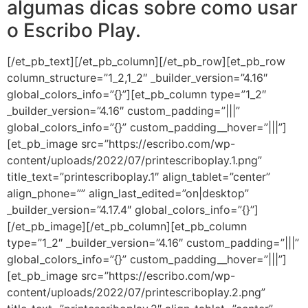
algumas dicas sobre como usar
o Escribo Play.
[/et_pb_text][/et_pb_column][/et_pb_row][et_pb_row
column_structure=”1_2,1_2″ _builder_version=”4.16″
global_colors_info=”{}”][et_pb_column type=”1_2″
_builder_version=”4.16″ custom_padding=”|||”
global_colors_info=”{}” custom_padding__hover=”|||”]
[et_pb_image src=”https://escribo.com/wp-
content/uploads/2022/07/printescriboplay.1.png”
title_text=”printescriboplay.1″ align_tablet=”center”
align_phone=”” align_last_edited=”on|desktop”
_builder_version=”4.17.4″ global_colors_info=”{}”]
[/et_pb_image][/et_pb_column][et_pb_column
type=”1_2″ _builder_version=”4.16″ custom_padding=”|||”
global_colors_info=”{}” custom_padding__hover=”|||”]
[et_pb_image src=”https://escribo.com/wp-
content/uploads/2022/07/printescriboplay.2.png”