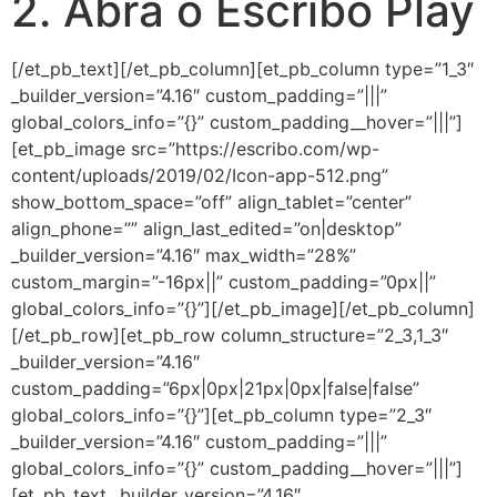
2. Abra o Escribo Play
[/et_pb_text][/et_pb_column][et_pb_column type=”1_3″
_builder_version=”4.16″ custom_padding=”|||”
global_colors_info=”{}” custom_padding__hover=”|||”]
[et_pb_image src=”https://escribo.com/wp-
content/uploads/2019/02/Icon-app-512.png”
show_bottom_space=”off” align_tablet=”center”
align_phone=”” align_last_edited=”on|desktop”
_builder_version=”4.16″ max_width=”28%”
custom_margin=”-16px||” custom_padding=”0px||”
global_colors_info=”{}”][/et_pb_image][/et_pb_column]
[/et_pb_row][et_pb_row column_structure=”2_3,1_3″
_builder_version=”4.16″
custom_padding=”6px|0px|21px|0px|false|false”
global_colors_info=”{}”][et_pb_column type=”2_3″
_builder_version=”4.16″ custom_padding=”|||”
global_colors_info=”{}” custom_padding__hover=”|||”]
[et_pb_text _builder_version=”4.16″