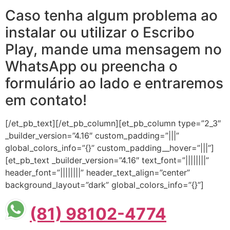
Caso tenha algum problema ao
instalar ou utilizar o Escribo
Play, mande uma mensagem no
WhatsApp ou preencha o
formulário ao lado e entraremos
em contato!
[/et_pb_text][/et_pb_column][et_pb_column type=”2_3″
_builder_version=”4.16″ custom_padding=”|||”
global_colors_info=”{}” custom_padding__hover=”|||”]
[et_pb_text _builder_version=”4.16″ text_font=”||||||||”
header_font=”||||||||” header_text_align=”center”
background_layout=”dark” global_colors_info=”{}”]
(81) 98102-4774