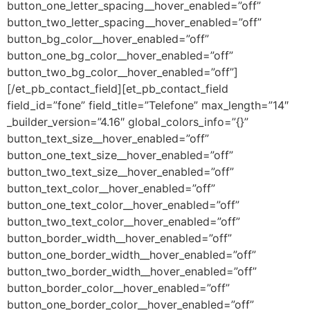
button_one_letter_spacing__hover_enabled=”off”
button_two_letter_spacing__hover_enabled=”off”
button_bg_color__hover_enabled=”off”
button_one_bg_color__hover_enabled=”off”
button_two_bg_color__hover_enabled=”off”]
[/et_pb_contact_field][et_pb_contact_field
field_id=”fone” field_title=”Telefone” max_length=”14″
_builder_version=”4.16″ global_colors_info=”{}”
button_text_size__hover_enabled=”off”
button_one_text_size__hover_enabled=”off”
button_two_text_size__hover_enabled=”off”
button_text_color__hover_enabled=”off”
button_one_text_color__hover_enabled=”off”
button_two_text_color__hover_enabled=”off”
button_border_width__hover_enabled=”off”
button_one_border_width__hover_enabled=”off”
button_two_border_width__hover_enabled=”off”
button_border_color__hover_enabled=”off”
button_one_border_color__hover_enabled=”off”