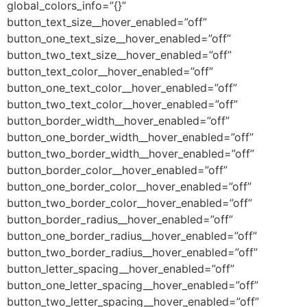
global_colors_info=”{}”
button_text_size__hover_enabled=”off”
button_one_text_size__hover_enabled=”off”
button_two_text_size__hover_enabled=”off”
button_text_color__hover_enabled=”off”
button_one_text_color__hover_enabled=”off”
button_two_text_color__hover_enabled=”off”
button_border_width__hover_enabled=”off”
button_one_border_width__hover_enabled=”off”
button_two_border_width__hover_enabled=”off”
button_border_color__hover_enabled=”off”
button_one_border_color__hover_enabled=”off”
button_two_border_color__hover_enabled=”off”
button_border_radius__hover_enabled=”off”
button_one_border_radius__hover_enabled=”off”
button_two_border_radius__hover_enabled=”off”
button_letter_spacing__hover_enabled=”off”
button_one_letter_spacing__hover_enabled=”off”
button_two_letter_spacing__hover_enabled=”off”