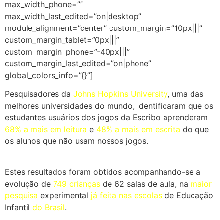
max_width_phone=””
max_width_last_edited=”on|desktop”
module_alignment=”center” custom_margin=”10px|||”
custom_margin_tablet=”0px|||”
custom_margin_phone=”-40px|||”
custom_margin_last_edited=”on|phone”
global_colors_info=”{}”]
Pesquisadores da
Johns Hopkins University
,
uma das
melhores universidades do mundo, identificaram que os
estudantes usuários dos jogos da Escribo aprenderam
68% a mais em leitura
e
48% a mais em escrita
do que
os alunos que não usam nossos jogos.
Estes resultados foram obtidos acompanhando-se a
evolução de
749 crianças
de 62 salas de aula, na
maior
pesquisa
experimental
já feita nas escolas
de Educação
Infantil
do Brasil
.