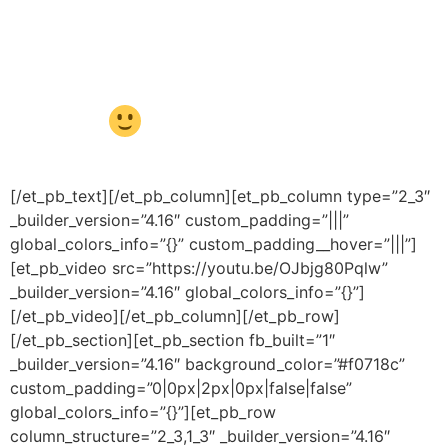
das crianças. Siga os passos
abaixo, divirtam-se e aprendam
juntos!
[/et_pb_text][/et_pb_column][et_pb_column type=”2_3″
_builder_version=”4.16″ custom_padding=”|||”
global_colors_info=”{}” custom_padding__hover=”|||”]
[et_pb_video src=”https://youtu.be/OJbjg80Pqlw”
_builder_version=”4.16″ global_colors_info=”{}”]
[/et_pb_video][/et_pb_column][/et_pb_row]
[/et_pb_section][et_pb_section fb_built=”1″
_builder_version=”4.16″ background_color=”#f0718c”
custom_padding=”0|0px|2px|0px|false|false”
global_colors_info=”{}”][et_pb_row
column_structure=”2_3,1_3″ _builder_version=”4.16″