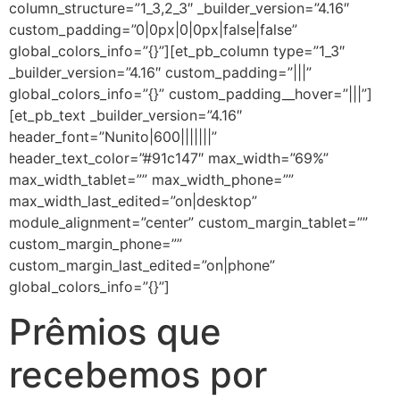
column_structure=”1_3,2_3″ _builder_version=”4.16″
custom_padding=”0|0px|0|0px|false|false”
global_colors_info=”{}”][et_pb_column type=”1_3″
_builder_version=”4.16″ custom_padding=”|||”
global_colors_info=”{}” custom_padding__hover=”|||”]
[et_pb_text _builder_version=”4.16″
header_font=”Nunito|600|||||||”
header_text_color=”#91c147″ max_width=”69%”
max_width_tablet=”” max_width_phone=””
max_width_last_edited=”on|desktop”
module_alignment=”center” custom_margin_tablet=””
custom_margin_phone=””
custom_margin_last_edited=”on|phone”
global_colors_info=”{}”]
Prêmios que
recebemos por