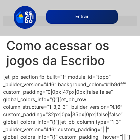
Entrar
Como acessar os
jogos da Escribo
[et_pb_section fb_built=”1″ module_id=”topo”
_builder_version=”4.16″ background_color=”#1b9dff”
custom_padding=”0|0px|47px|0px|false|false”
global_colors_info=”{}”][et_pb_row
column_structure=”1_3,2_3″ _builder_version=”4.16″
custom_padding=”32px|0px|35px|0px|false|false”
global_colors_info=”{}”][et_pb_column type=”1_3″
_builder_version=”4.16″ custom_padding=”|||”
global_colors_info=”{}” custom_padding__hover=”|||”]