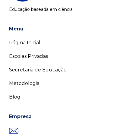
Educação baseada em ciência.
Menu
Página Inicial
Escolas Privadas
Secretaria de Educação
Metodologia
Blog
Empresa