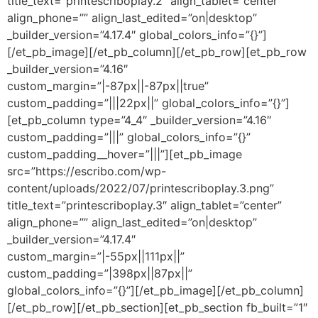
title_text=”printescriboplay.2″ align_tablet=”center”
align_phone=”” align_last_edited=”on|desktop”
_builder_version=”4.17.4″ global_colors_info=”{}”]
[/et_pb_image][/et_pb_column][/et_pb_row][et_pb_row
_builder_version=”4.16″
custom_margin=”|-87px||-87px||true”
custom_padding=”|||22px||” global_colors_info=”{}”]
[et_pb_column type=”4_4″ _builder_version=”4.16″
custom_padding=”|||” global_colors_info=”{}”
custom_padding__hover=”|||”][et_pb_image
src=”https://escribo.com/wp-
content/uploads/2022/07/printescriboplay.3.png”
title_text=”printescriboplay.3″ align_tablet=”center”
align_phone=”” align_last_edited=”on|desktop”
_builder_version=”4.17.4″
custom_margin=”|-55px||111px||”
custom_padding=”|398px||87px||”
global_colors_info=”{}”][/et_pb_image][/et_pb_column]
[/et_pb_row][/et_pb_section][et_pb_section fb_built=”1″