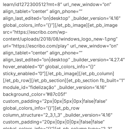
learn/id1272300512?mt=8″ url_new_window=”on”
align_tablet=”center” align_phone=””
align_last_edited=”on|desktop” _builder_version=”4.16″
global_colors_info=”{}”][/et_pb_image][et_pb_image
src=”https://escribo.com/wp-
content/uploads/2018/08/windows_logo_new-1.png”
url=”https://escribo.com/play” url_new_window=”on”
align_tablet=”center” align_phone=””
align_last_edited=”on|desktop” _builder_version=”4.27.4″
hover_enabled=”0″ global_colors_info=”{}”
sticky_enabled=”0″][/et_pb_image][/et_pb_column]
[/et_pb_row][/et_pb_section][et_pb_section fb_built=”1″
module_id=”fidelização” _builder_version=”4.16″
background_color=”#87c05f”
custom_padding=”2px|0px|5px|0px|false|false”
global_colors_info=”{}”][et_pb_row
column_structure=”2_3,1_3″ _builder_version=”4.16″
custom_padding=”20px|0px|0|0px|false|false”
global_colors_info=”{}”][et_pb_column type=”2_3″