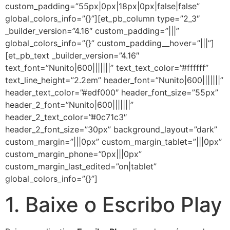
custom_padding=”55px|0px|18px|0px|false|false”
global_colors_info=”{}”][et_pb_column type=”2_3″
_builder_version=”4.16″ custom_padding=”|||”
global_colors_info=”{}” custom_padding__hover=”|||”]
[et_pb_text _builder_version=”4.16″
text_font=”Nunito|600|||||||” text_text_color=”#ffffff”
text_line_height=”2.2em” header_font=”Nunito|600|||||||”
header_text_color=”#edf000″ header_font_size=”55px”
header_2_font=”Nunito|600|||||||”
header_2_text_color=”#0c71c3″
header_2_font_size=”30px” background_layout=”dark”
custom_margin=”|||0px” custom_margin_tablet=”|||0px”
custom_margin_phone=”0px|||0px”
custom_margin_last_edited=”on|tablet”
global_colors_info=”{}”]
1. Baixe o Escribo Play