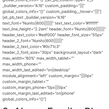
_builder_version=”4.16″ custom_padding=”|||”
global_colors_info=”{}” custom_padding__hover=”|||”]
[et_pb_text _builder_version=”4.16″
text_font=”Nunito|600|||||||” text_text_color=”#ffffff”
text_line_height=”2.2em” header_font=”Nunito|600|||||||”
header_text_color=”#edf000″ header_font_size=”55px”
header_2_font=”Nunito|600|||||||”
header_2_text_color=”#0c71c3″
header_2_font_size=”30px” background_layout=”dark”
max_width=”80%” max_width_tablet=””
max_width_phone=””
max_width_last_edited=”on|desktop”
module_alignment=”left” custom_margin=”|||0px”
custom_margin_tablet=””
custom_margin_phone=”0px|||0px”
custom_margin_last_edited=”on|phone”
global_colors_info=”{}”]