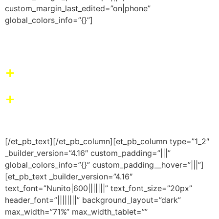
custom_margin_last_edited=”on|phone”
global_colors_info=”{}”]
O nosso impacto
+
Aprendizado
+
Resultados para seu
filho(a)
[/et_pb_text][/et_pb_column][et_pb_column type=”1_2″
_builder_version=”4.16″ custom_padding=”|||”
global_colors_info=”{}” custom_padding__hover=”|||”]
[et_pb_text _builder_version=”4.16″
text_font=”Nunito|600|||||||” text_font_size=”20px”
header_font=”||||||||” background_layout=”dark”
max_width=”71%” max_width_tablet=””