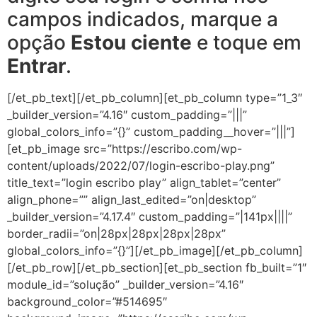
campos indicados, marque a
opção
Estou ciente
e toque em
Entrar
.
[/et_pb_text][/et_pb_column][et_pb_column type=”1_3″
_builder_version=”4.16″ custom_padding=”|||”
global_colors_info=”{}” custom_padding__hover=”|||”]
[et_pb_image src=”https://escribo.com/wp-
content/uploads/2022/07/login-escribo-play.png”
title_text=”login escribo play” align_tablet=”center”
align_phone=”” align_last_edited=”on|desktop”
_builder_version=”4.17.4″ custom_padding=”|141px||||”
border_radii=”on|28px|28px|28px|28px”
global_colors_info=”{}”][/et_pb_image][/et_pb_column]
[/et_pb_row][/et_pb_section][et_pb_section fb_built=”1″
module_id=”solução” _builder_version=”4.16″
background_color=”#514695″