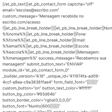
[/et_pb_text][et_pb_contact_form captcha=”off”
email=”escolas@escribo.com”
custom_message=”Mensagem recebida no
escribo.com/acesso
!||et_pb_line_break_holder||||et_pb_line_break_holder||No
%%nome%%||et_pb_line_break_holder||Fone:
%%fone%%||et_pb_line_break_holder||Email:
%%email%%||et_pb_line_break_holder||Escola:
%%escola%%||et_pb_line_break_holder||Mensagem:
%%mensagem%%” success_message=”Recebemos sua
mensagem!” submit_button_text=”ENVIAR”
module_id=”et_pb_contact_form_0″
_builder_version=”4.16″ _unique_id=”411974fa-ad09-
4ccf-a8ea-c9a38381fae4″ form_field_font=”||||||||”
custom_button=”on” button_text_color=”#ffffff”
button_bg_color=”#93d64b”
button_border_color=”rgba(0,0,0,0)”
button_font=”Nunito|600|||||||”
custom_margin=”-20px|||” global_colors_info=”{}”]