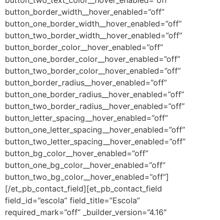
button_border_width__hover_enabled=”off”
button_one_border_width__hover_enabled=”off”
button_two_border_width__hover_enabled=”off”
button_border_color__hover_enabled=”off”
button_one_border_color__hover_enabled=”off”
button_two_border_color__hover_enabled=”off”
button_border_radius__hover_enabled=”off”
button_one_border_radius__hover_enabled=”off”
button_two_border_radius__hover_enabled=”off”
button_letter_spacing__hover_enabled=”off”
button_one_letter_spacing__hover_enabled=”off”
button_two_letter_spacing__hover_enabled=”off”
button_bg_color__hover_enabled=”off”
button_one_bg_color__hover_enabled=”off”
button_two_bg_color__hover_enabled=”off”]
[/et_pb_contact_field][et_pb_contact_field
field_id=”escola” field_title=”Escola”
required_mark=”off” _builder_version=”4.16″