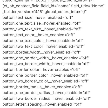
[et_pb_contact_field field_id=”nome” field_title=”Nome”
_builder_version=”4.16″ global_colors_info=”{}”
button_text_size__hover_enabled=”off”
button_one_text_size__hover_enabled=”off”
button_two_text_size__hover_enabled=”off”
button_text_color__hover_enabled=”off”
button_one_text_color__hover_enabled=”off”
button_two_text_color__hover_enabled=”off”
button_border_width__hover_enabled=”off”
button_one_border_width__hover_enabled=”off”
button_two_border_width__hover_enabled=”off”
button_border_color__hover_enabled=”off”
button_one_border_color__hover_enabled=”off”
button_two_border_color__hover_enabled=”off”
button_border_radius__hover_enabled=”off”
button_one_border_radius__hover_enabled=”off”
button_two_border_radius__hover_enabled=”off”
button_letter_spacing__hover_enabled=”off”