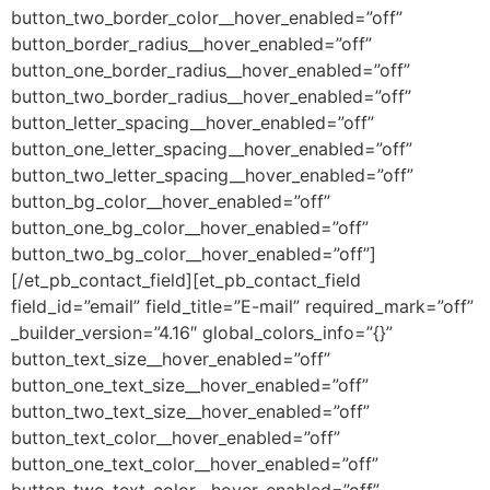
button_two_border_color__hover_enabled=”off”
button_border_radius__hover_enabled=”off”
button_one_border_radius__hover_enabled=”off”
button_two_border_radius__hover_enabled=”off”
button_letter_spacing__hover_enabled=”off”
button_one_letter_spacing__hover_enabled=”off”
button_two_letter_spacing__hover_enabled=”off”
button_bg_color__hover_enabled=”off”
button_one_bg_color__hover_enabled=”off”
button_two_bg_color__hover_enabled=”off”]
[/et_pb_contact_field][et_pb_contact_field
field_id=”email” field_title=”E-mail” required_mark=”off”
_builder_version=”4.16″ global_colors_info=”{}”
button_text_size__hover_enabled=”off”
button_one_text_size__hover_enabled=”off”
button_two_text_size__hover_enabled=”off”
button_text_color__hover_enabled=”off”
button_one_text_color__hover_enabled=”off”
button_two_text_color__hover_enabled=”off”