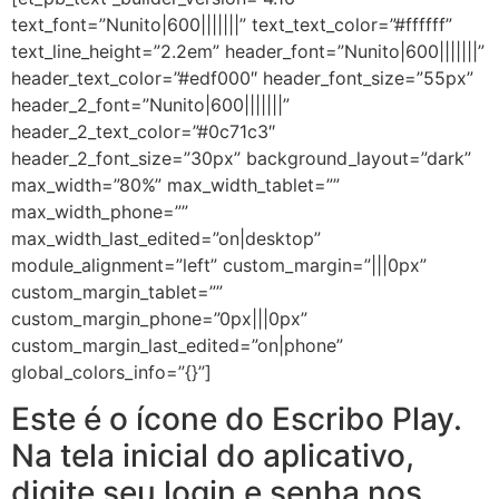
text_font=”Nunito|600|||||||” text_text_color=”#ffffff”
text_line_height=”2.2em” header_font=”Nunito|600|||||||”
header_text_color=”#edf000″ header_font_size=”55px”
header_2_font=”Nunito|600|||||||”
header_2_text_color=”#0c71c3″
header_2_font_size=”30px” background_layout=”dark”
max_width=”80%” max_width_tablet=””
max_width_phone=””
max_width_last_edited=”on|desktop”
module_alignment=”left” custom_margin=”|||0px”
custom_margin_tablet=””
custom_margin_phone=”0px|||0px”
custom_margin_last_edited=”on|phone”
global_colors_info=”{}”]
Este é o ícone do Escribo Play.
Na tela inicial do aplicativo,
digite seu login e senha nos