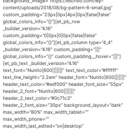
background_image=”https://escribo.com/wp-
content/uploads/2018/08/bg-pattern-6-small.jpg”
custom_padding=”23px|0px|4px|0px|false|false”
global_colors_info=”{}”][et_pb_row
_builder_version=”4.16″
custom_padding=”0|0px|0|0px|false|false”
global_colors_info=”{}”][et_pb_column type=”4_4″
_builder_version=”4.16″ custom_padding=”|||”
global_colors_info=”{}” custom_padding__hover=”|||”]
[et_pb_text _builder_version=”4.16″
text_font=”Nunito|600|||||||” text_text_color=”#ffffff”
text_line_height=”2.2em” header_font=”Nunito|600|||||||”
header_text_color=”#edf000″ header_font_size=”55px”
header_2_font=”Nunito|600|||||||”
header_2_text_color=”#0c71c3″
header_2_font_size=”30px” background_layout=”dark”
max_width=”80%” max_width_tablet=””
max_width_phone=””
max_width_last_edited=”on|desktop”