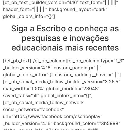
[et_pb_text _builder_version=”4.16″ text_font=”||||||||”
header_font=”||||||||” background_layout=”dark”
global_colors_info=”{}”]
Siga a Escribo e conheça as
pesquisas e inovações
educacionais mais recentes
[/et_pb_text][/et_pb_column][et_pb_column type=”1_3″
_builder_version=”4.16″ custom_padding=”|||”
global_colors_info=”{}” custom_padding__hover=”|||”]
[et_pb_social_media_follow _builder_version=”3.26.5″
max_width=”100%” global_module=”23048″
saved_tabs=”all” global_colors_info=”{}”]
[et_pb_social_media_follow_network
social_network=”facebook”
url=”https://www.facebook.com/escriboplay”
_builder_version=”4.16″ background_color=”#3b5998″