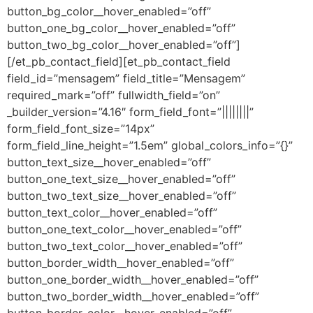
button_bg_color__hover_enabled=”off”
button_one_bg_color__hover_enabled=”off”
button_two_bg_color__hover_enabled=”off”]
[/et_pb_contact_field][et_pb_contact_field
field_id=”mensagem” field_title=”Mensagem”
required_mark=”off” fullwidth_field=”on”
_builder_version=”4.16″ form_field_font=”||||||||”
form_field_font_size=”14px”
form_field_line_height=”1.5em” global_colors_info=”{}”
button_text_size__hover_enabled=”off”
button_one_text_size__hover_enabled=”off”
button_two_text_size__hover_enabled=”off”
button_text_color__hover_enabled=”off”
button_one_text_color__hover_enabled=”off”
button_two_text_color__hover_enabled=”off”
button_border_width__hover_enabled=”off”
button_one_border_width__hover_enabled=”off”
button_two_border_width__hover_enabled=”off”
button_border_color__hover_enabled=”off”