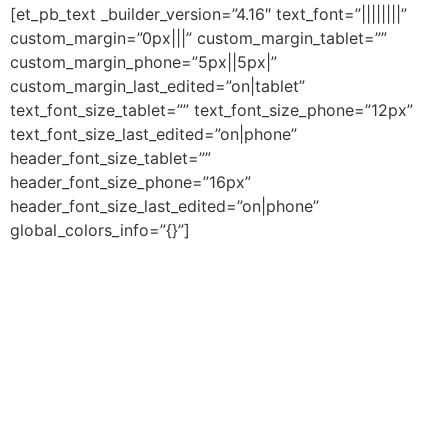
[et_pb_text _builder_version=”4.16″ text_font=”||||||||”
custom_margin=”0px|||” custom_margin_tablet=””
custom_margin_phone=”5px||5px|”
custom_margin_last_edited=”on|tablet”
text_font_size_tablet=”” text_font_size_phone=”12px”
text_font_size_last_edited=”on|phone”
header_font_size_tablet=””
header_font_size_phone=”16px”
header_font_size_last_edited=”on|phone”
global_colors_info=”{}”]
Parabéns! Você e seu filho(a) vão
começar a usar os jogos da
Escribo, que fortalecem o
aprendizado e o desenvolvimento