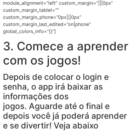
module_alignment=”left” custom_margin=”|||0px”
custom_margin_tablet=””
custom_margin_phone=”0px|||0px”
custom_margin_last_edited=”on|phone”
global_colors_info=”{}”]
3. Comece a aprender
com os jogos!
Depois de colocar o login e
senha, o app irá baixar as
informações dos
jogos. Aguarde até o final e
depois você já poderá aprender
e se divertir! Veja abaixo