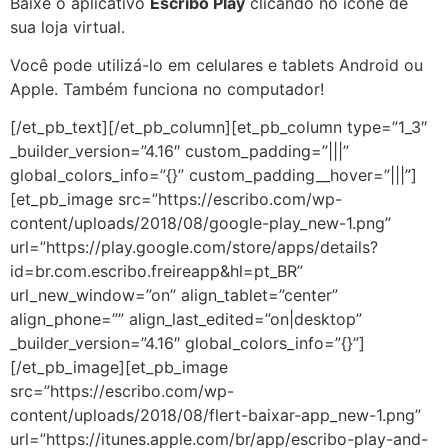
Baixe o aplicativo
Escribo Play
clicando no ícone de
sua loja virtual.
Você pode utilizá-lo em celulares e tablets Android ou
Apple. Também funciona no computador!
[/et_pb_text][/et_pb_column][et_pb_column type=”1_3″
_builder_version=”4.16″ custom_padding=”|||”
global_colors_info=”{}” custom_padding__hover=”|||”]
[et_pb_image src=”https://escribo.com/wp-
content/uploads/2018/08/google-play_new-1.png”
url=”https://play.google.com/store/apps/details?
id=br.com.escribo.freireapp&hl=pt_BR”
url_new_window=”on” align_tablet=”center”
align_phone=”” align_last_edited=”on|desktop”
_builder_version=”4.16″ global_colors_info=”{}”]
[/et_pb_image][et_pb_image
src=”https://escribo.com/wp-
content/uploads/2018/08/flert-baixar-app_new-1.png”
url=”https://itunes.apple.com/br/app/escribo-play-and-