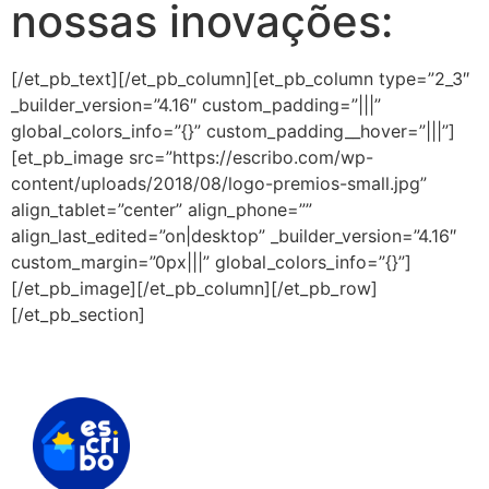
nossas inovações:
[/et_pb_text][/et_pb_column][et_pb_column type=”2_3″
_builder_version=”4.16″ custom_padding=”|||”
global_colors_info=”{}” custom_padding__hover=”|||”]
[et_pb_image src=”https://escribo.com/wp-
content/uploads/2018/08/logo-premios-small.jpg”
align_tablet=”center” align_phone=””
align_last_edited=”on|desktop” _builder_version=”4.16″
custom_margin=”0px|||” global_colors_info=”{}”]
[/et_pb_image][/et_pb_column][/et_pb_row]
[/et_pb_section]