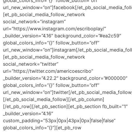
global_colors_info=”{}” follow_button=”off”
url_new_window=”on”]facebook[/et_pb_social_media_fol
[et_pb_social_media_follow_network
social_network=”instagram”
url=”https://www.instagram.com/escriboplay/”
_builder_version=”4.16″ background_color=”#ea2c59″
global_colors_info=”{}” follow_button=”off”
url_new_window=”on”]instagram[/et_pb_social_media_fo
[et_pb_social_media_follow_network
social_network=”twitter”
url=”https://twitter.com/americoescribo”
_builder_version=”4.22.2″ background_color=”#000000″
global_colors_info=”{}” follow_button=”off”
url_new_window=”on”]twitter[/et_pb_social_media_follo
[/et_pb_social_media_follow][/et_pb_column]
[/et_pb_row][/et_pb_section][et_pb_section fb_built=”1″
_builder_version=”4.16″
custom_padding=”53px|0px|43px|0px|false|false”
global_colors_info=”{}”][et_pb_row