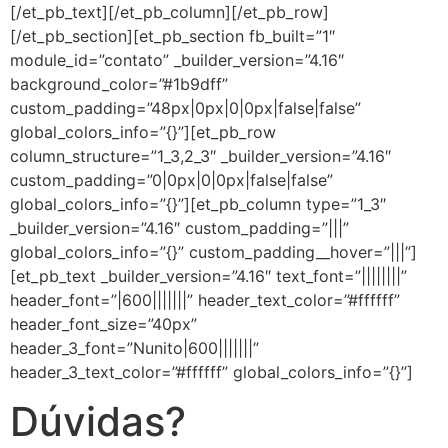
[/et_pb_text][/et_pb_column][/et_pb_row]
[/et_pb_section][et_pb_section fb_built=”1″
module_id=”contato” _builder_version=”4.16″
background_color=”#1b9dff”
custom_padding=”48px|0px|0|0px|false|false”
global_colors_info=”{}”][et_pb_row
column_structure=”1_3,2_3″ _builder_version=”4.16″
custom_padding=”0|0px|0|0px|false|false”
global_colors_info=”{}”][et_pb_column type=”1_3″
_builder_version=”4.16″ custom_padding=”|||”
global_colors_info=”{}” custom_padding__hover=”|||”]
[et_pb_text _builder_version=”4.16″ text_font=”||||||||”
header_font=”|600|||||||” header_text_color=”#ffffff”
header_font_size=”40px”
header_3_font=”Nunito|600|||||||”
header_3_text_color=”#ffffff” global_colors_info=”{}”]
Dúvidas?