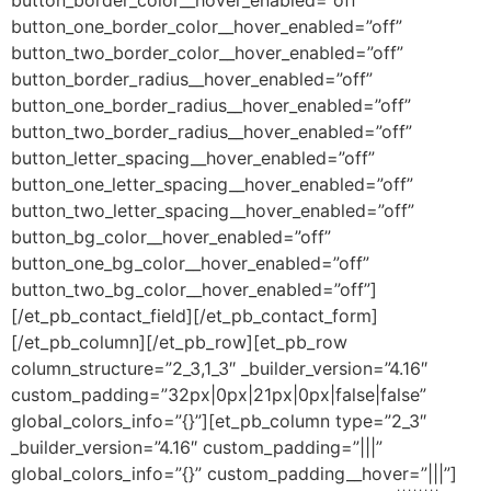
button_one_border_color__hover_enabled=”off”
button_two_border_color__hover_enabled=”off”
button_border_radius__hover_enabled=”off”
button_one_border_radius__hover_enabled=”off”
button_two_border_radius__hover_enabled=”off”
button_letter_spacing__hover_enabled=”off”
button_one_letter_spacing__hover_enabled=”off”
button_two_letter_spacing__hover_enabled=”off”
button_bg_color__hover_enabled=”off”
button_one_bg_color__hover_enabled=”off”
button_two_bg_color__hover_enabled=”off”]
[/et_pb_contact_field][/et_pb_contact_form]
[/et_pb_column][/et_pb_row][et_pb_row
column_structure=”2_3,1_3″ _builder_version=”4.16″
custom_padding=”32px|0px|21px|0px|false|false”
global_colors_info=”{}”][et_pb_column type=”2_3″
_builder_version=”4.16″ custom_padding=”|||”
global_colors_info=”{}” custom_padding__hover=”|||”]