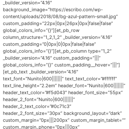
_builder_version=”4.16″
background_image=”https://escribo.com/wp-
content/uploads/2018/08/bg-azul-pattern-small.jpg”
custom_padding=”22px|0px|26px|0px|false|false”
global_colors_info=”{}”][et_pb_row
column_structure=”1_2,1_2″ _builder_version=”4.16″
custom_padding=”0|0px|0|0px|false|false”
global_colors_info=”{}”][et_pb_column type=”1_2″
_builder_version=”4.16″ custom_padding=”|||”
global_colors_info=”{}” custom_padding__hover=”|||”]
[et_pb_text _builder_version=”4.16″
text_font=”Nunito|600|||||||” text_text_color=”#ffffff”
text_line_height=”2.2em” header_font=”Nunito|600|||||||”
header_text_color=”#f5d043″ header_font_size=”55px”
header_2_font=”Nunito|600|||||||”
header_2_text_color=”#0c71c3″
header_2_font_size=”30px” background_layout=”dark”
custom_margin=”0px|||200px” custom_margin_tablet=””
custom_margin_phone=”0px|||0px”