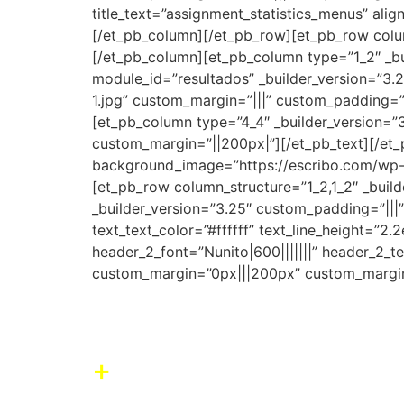
title_text=”assignment_statistics_menus” alig
[/et_pb_column][/et_pb_row][et_pb_row column
[/et_pb_column][et_pb_column type=”1_2″ _bui
module_id=”resultados” _builder_version=”3
1.jpg” custom_margin=”|||” custom_padding=”
[et_pb_column type=”4_4″ _builder_version=”3
custom_margin=”||200px|”][/et_pb_text][/et_p
background_image=”https://escribo.com/wp-c
[et_pb_row column_structure=”1_2,1_2″ _buil
_builder_version=”3.25″ custom_padding=”|||” 
text_text_color=”#ffffff” text_line_height=”
header_2_font=”Nunito|600|||||||” header_2_
custom_margin=”0px|||200px” custom_margin
Our impact
+
Boost learning and