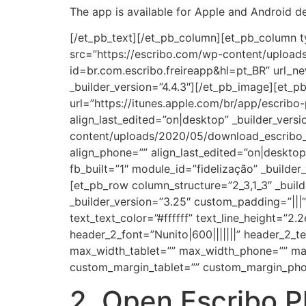
The app is available for Apple and Android de
[/et_pb_text][/et_pb_column][et_pb_column t
src=”https://escribo.com/wp-content/uploads
id=br.com.escribo.freireapp&hl=pt_BR” url_n
_builder_version=”4.4.3″][/et_pb_image][et_
url=”https://itunes.apple.com/br/app/escrib
align_last_edited=”on|desktop” _builder_vers
content/uploads/2020/05/download_escribo_pl
align_phone=”” align_last_edited=”on|desktop
fb_built=”1″ module_id=”fidelização” _build
[et_pb_row column_structure=”2_3,1_3″ _buil
_builder_version=”3.25″ custom_padding=”|||” 
text_text_color=”#ffffff” text_line_height=”2
header_2_font=”Nunito|600|||||||” header_2
max_width_tablet=”” max_width_phone=”” max
custom_margin_tablet=”” custom_margin_pho
2. Open Escribo P