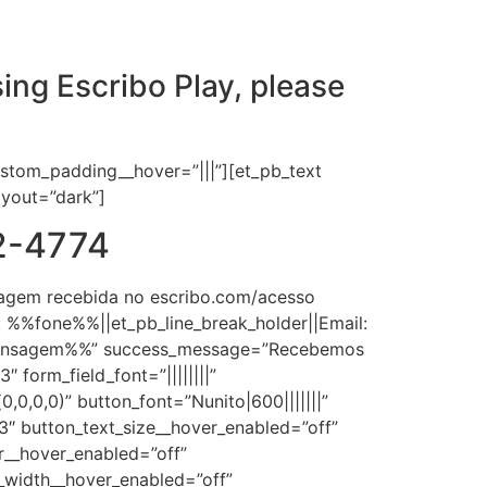
ing Escribo Play, please
ustom_padding__hover=”|||”][et_pb_text
layout=”dark”]
02-4774
agem recebida no escribo.com/acesso
: %%fone%%||et_pb_line_break_holder||Email:
%mensagem%%” success_message=”Recebemos
form_field_font=”||||||||”
0,0,0)” button_font=”Nunito|600|||||||”
.3″ button_text_size__hover_enabled=”off”
r__hover_enabled=”off”
_width__hover_enabled=”off”