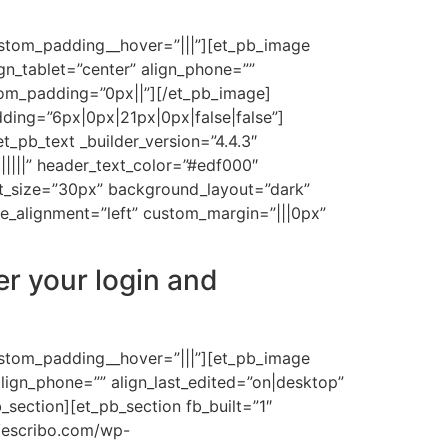
ustom_padding__hover=”|||”][et_pb_image
n_tablet=”center” align_phone=””
tom_padding=”0px||”][/et_pb_image]
ding=”6px|0px|21px|0px|false|false”]
_pb_text _builder_version=”4.4.3″
||||||” header_text_color=”#edf000″
nt_size=”30px” background_layout=”dark”
_alignment=”left” custom_margin=”|||0px”
er your login and
ustom_padding__hover=”|||”][et_pb_image
lign_phone=”” align_last_edited=”on|desktop”
section][et_pb_section fb_built=”1″
/escribo.com/wp-