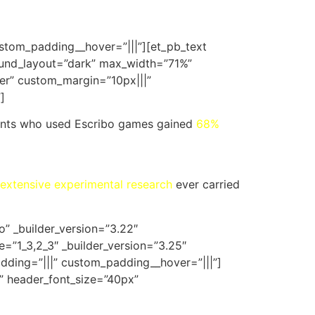
ustom_padding__hover=”|||”][et_pb_text
ground_layout=”dark” max_width=”71%”
er” custom_margin=”10px|||”
]
tudents who used Escribo games gained
68%
extensive experimental research
ever carried
o” _builder_version=”3.22″
=”1_3,2_3″ _builder_version=”3.25″
dding=”|||” custom_padding__hover=”|||”]
ff” header_font_size=”40px”