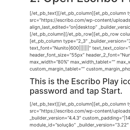
[/et_pb_text][/et_pb_column][et_pb_column t
src=”https://escribo.com/wp-content/upload
align_last_edited=”on|desktop” _builder_ve
[/et_pb_column][/et_pb_row][et_pb_row colum
[et_pb_column type=”2_3″ _builder_version=”3
text_font=”Nunito|600|||||||” text_text_color=
header_font_size=”55px” header_2_font=”Nuni
max_width=”80%” max_width_tablet=”” max_wi
custom_margin_tablet=”” custom_margin_pho
This is the Escribo Play i
password and tap Start.
[/et_pb_text][/et_pb_column][et_pb_column t
src=”https://escribo.com/wp-content/uploads/
_builder_version=”4.4.3″ custom_padding=”|14
module_id=”solução” _builder_version=”3.2