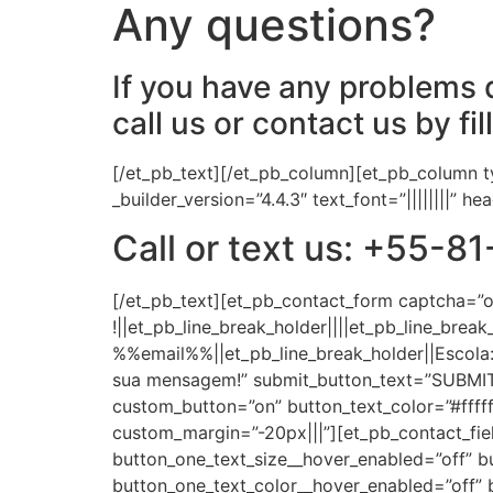
Any questions?
If you have any problems d
call us or contact us by fil
[/et_pb_text][/et_pb_column][et_pb_column t
_builder_version=”4.4.3″ text_font=”||||||||” 
Call or text us: +55
[/et_pb_text][et_pb_contact_form captcha=
!||et_pb_line_break_holder||||et_pb_line_br
%%email%%||et_pb_line_break_holder||Esco
sua mensagem!” submit_button_text=”SUBMIT” m
custom_button=”on” button_text_color=”#fffff
custom_margin=”-20px|||”][et_pb_contact_fiel
button_one_text_size__hover_enabled=”off” b
button_one_text_color__hover_enabled=”off” 