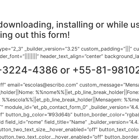
ownloading, installing or while us
ling out this form!
ype=”2_3″ _builder_version=”3.25″ custom_padding=”|||” c
header_font=”||||||||” header_text_align=”center” background_
-81-3224-4386 or +55-81-981
”off” email=”escolas@escribo.com” custom_message=”Mens
eak_holder||Nome: %%nome%%||et_pb_line_break_holder||Fone
la: %%escola%%||et_pb_line_break_holder||Mensagem: %
odule_id=”et_pb_contact_form_0″ _builder_version=”4.4.3″ 
f” button_bg_color=”#93d64b” button_border_color=”rgba(0,
d field_id=”nome” field_title=”Name” _builder_version=”4.4
utton_two_text_size__hover_enabled=”off” button_text_colo
button_two_text_color__hover_enabled=”off” button_border