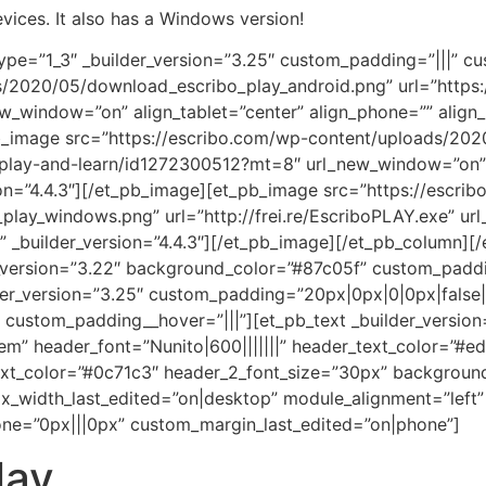
vices. It also has a Windows version!
ype=”1_3″ _builder_version=”3.25″ custom_padding=”|||” c
/2020/05/download_escribo_play_android.png” url=”https:/
ew_window=”on” align_tablet=”center” align_phone=”” align
pb_image src=”https://escribo.com/wp-content/uploads/202
o-play-and-learn/id1272300512?mt=8″ url_new_window=”on” 
ion=”4.4.3″][/et_pb_image][et_pb_image src=”https://escri
ay_windows.png” url=”http://frei.re/EscriboPLAY.exe” url
” _builder_version=”4.4.3″][/et_pb_image][/et_pb_column][
er_version=”3.22″ background_color=”#87c05f” custom_padd
der_version=”3.25″ custom_padding=”20px|0px|0|0px|false|
custom_padding__hover=”|||”][et_pb_text _builder_version=”
.2em” header_font=”Nunito|600|||||||” header_text_color=”#
_text_color=”#0c71c3″ header_2_font_size=”30px” backgrou
_width_last_edited=”on|desktop” module_alignment=”left”
ne=”0px|||0px” custom_margin_last_edited=”on|phone”]
lay