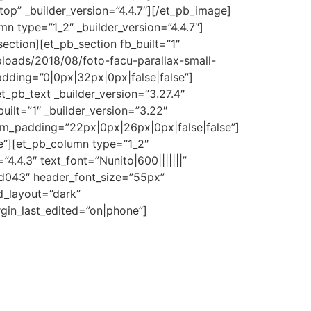
top” _builder_version=”4.4.7″][/et_pb_image]
n type=”1_2″ _builder_version=”4.4.7″]
ection][et_pb_section fb_built=”1″
loads/2018/08/foto-facu-parallax-small-
dding=”0|0px|32px|0px|false|false”]
_pb_text _builder_version=”3.27.4″
ilt=”1″ _builder_version=”3.22″
om_padding=”22px|0px|26px|0px|false|false”]
e”][et_pb_column type=”1_2″
4.4.3″ text_font=”Nunito|600|||||||”
f5d043″ header_font_size=”55px”
d_layout=”dark”
in_last_edited=”on|phone”]