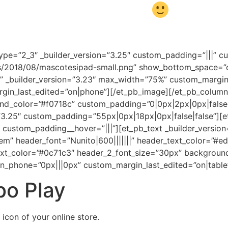
 together, and have fun!
ype=”2_3″ _builder_version=”3.25″ custom_padding=”|||” 
/2018/08/mascotesipad-small.png” show_bottom_space=”off
op” _builder_version=”3.23″ max_width=”75%” custom_margi
in_last_edited=”on|phone”][/et_pb_image][/et_pb_column]
ound_color=”#f0718c” custom_padding=”0|0px|2px|0px|false
=”3.25″ custom_padding=”55px|0px|18px|0px|false|false”][
custom_padding__hover=”|||”][et_pb_text _builder_version=”
.2em” header_font=”Nunito|600|||||||” header_text_color=”#
text_color=”#0c71c3″ header_2_font_size=”30px” backgroun
n_phone=”0px|||0px” custom_margin_last_edited=”on|table
bo Play
 icon of your online store.