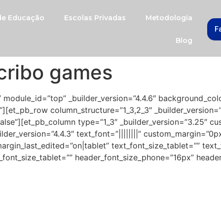
 de Educação
Escolas Privadas
Metodologia
F
Blog
cribo games
” module_id=”top” _builder_version=”4.4.6″ background_col
][et_pb_row column_structure=”1_3,2_3″ _builder_version=
lse”][et_pb_column type=”1_3″ _builder_version=”3.25″ cu
der_version=”4.4.3″ text_font=”||||||||” custom_margin=”0p
in_last_edited=”on|tablet” text_font_size_tablet=”” text
_font_size_tablet=”” header_font_size_phone=”16px” header
 and your kids have Escribo games
oost their development and the lea