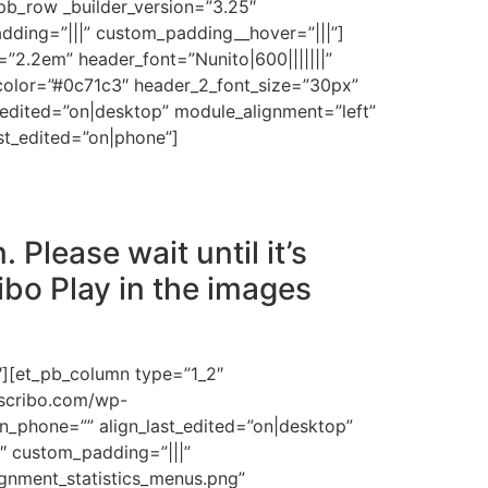
pb_row _builder_version=”3.25″
dding=”|||” custom_padding__hover=”|||”]
ht=”2.2em” header_font=”Nunito|600|||||||”
_color=”#0c71c3″ header_2_font_size=”30px”
dited=”on|desktop” module_alignment=”left”
t_edited=”on|phone”]
 Please wait until it’s
ibo Play in the images
″][et_pb_column type=”1_2″
escribo.com/wp-
n_phone=”” align_last_edited=”on|desktop”
5″ custom_padding=”|||”
gnment_statistics_menus.png”