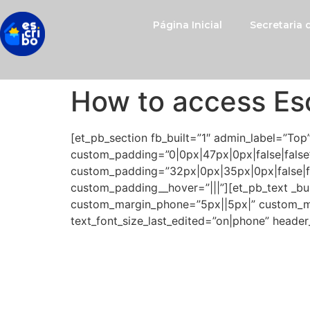
Página Inicial
Secretaria
How to access Es
[et_pb_section fb_built=”1″ admin_label=”Top
custom_padding=”0|0px|47px|0px|false|false”
custom_padding=”32px|0px|35px|0px|false|fa
custom_padding__hover=”|||”][et_pb_text _buil
custom_margin_phone=”5px||5px|” custom_marg
text_font_size_last_edited=”on|phone” header
Congratulations! Now, you
amplify their knowledge, b