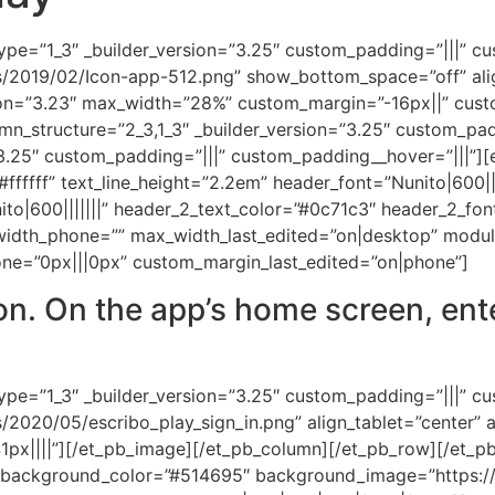
ype=”1_3″ _builder_version=”3.25″ custom_padding=”|||” c
s/2019/02/Icon-app-512.png” show_bottom_space=”off” alig
rsion=”3.23″ max_width=”28%” custom_margin=”-16px||” cus
n_structure=”2_3,1_3″ _builder_version=”3.25″ custom_pad
.25″ custom_padding=”|||” custom_padding__hover=”|||”][et
”#ffffff” text_line_height=”2.2em” header_font=”Nunito|600|
to|600|||||||” header_2_text_color=”#0c71c3″ header_2_fo
dth_phone=”” max_width_last_edited=”on|desktop” module
ne=”0px|||0px” custom_margin_last_edited=”on|phone”]
con. On the app’s home screen, ent
ype=”1_3″ _builder_version=”3.25″ custom_padding=”|||” c
2020/05/escribo_play_sign_in.png” align_tablet=”center” a
1px||||”][/et_pb_image][/et_pb_column][/et_pb_row][/et_pb_
2″ background_color=”#514695″ background_image=”https:/