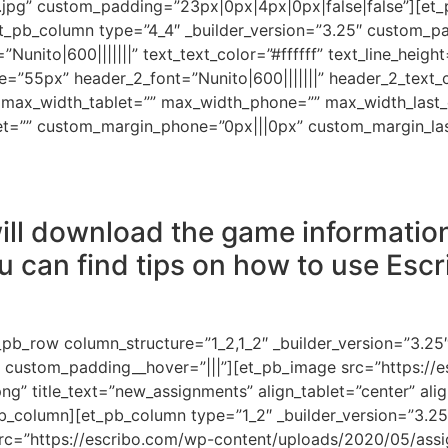
jpg” custom_padding=”23px|0px|4px|0px|false|false”][et_
t_pb_column type=”4_4″ _builder_version=”3.25″ custom_pa
=”Nunito|600|||||||” text_text_color=”#ffffff” text_line_heig
e=”55px” header_2_font=”Nunito|600|||||||” header_2_text
max_width_tablet=”” max_width_phone=”” max_width_last_e
et=”” custom_margin_phone=”0px|||0px” custom_margin_las
ill download the game information.
u can find tips on how to use Escr
_pb_row column_structure=”1_2,1_2″ _builder_version=”3.25
” custom_padding__hover=”|||”][et_pb_image src=”https://
” title_text=”new_assignments” align_tablet=”center” alig
_pb_column][et_pb_column type=”1_2″ _builder_version=”3.2
rc=”https://escribo.com/wp-content/uploads/2020/05/assi