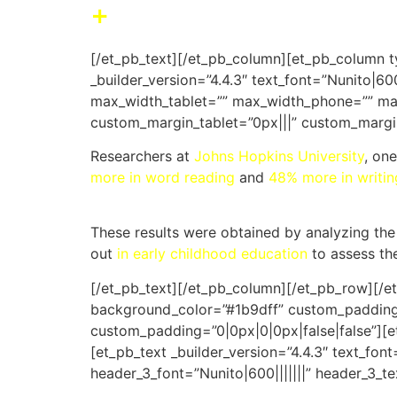
+
Reach far better resu
[/et_pb_text][/et_pb_column][et_pb_column t
_builder_version=”4.4.3″ text_font=”Nunito|60
max_width_tablet=”” max_width_phone=”” max
custom_margin_tablet=”0px|||” custom_margi
Researchers at
Johns Hopkins University
, on
more in word reading
and
48% more in writin
These results were obtained by analyzing the
out
in early childhood education
to assess the
[/et_pb_text][/et_pb_column][/et_pb_row][/et
background_color=”#1b9dff” custom_padding=”
custom_padding=”0|0px|0|0px|false|false”][e
[et_pb_text _builder_version=”4.4.3″ text_font=
header_3_font=”Nunito|600|||||||” header_3_tex