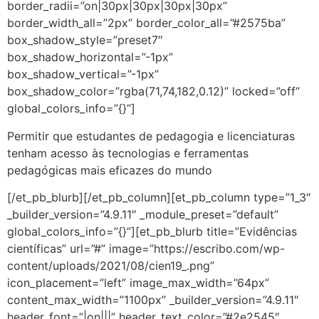
border_radii=”on|30px|30px|30px|30px”
border_width_all=”2px” border_color_all=”#2575ba”
box_shadow_style=”preset7″
box_shadow_horizontal=”-1px”
box_shadow_vertical=”-1px”
box_shadow_color=”rgba(71,74,182,0.12)” locked=”off”
global_colors_info=”{}”]
Permitir que estudantes de pedagogia e licenciaturas
tenham acesso às tecnologias e ferramentas
pedagógicas mais eficazes do mundo
[/et_pb_blurb][/et_pb_column][et_pb_column type=”1_3″
_builder_version=”4.9.11″ _module_preset=”default”
global_colors_info=”{}”][et_pb_blurb title=”Evidências
científicas” url=”#” image=”https://escribo.com/wp-
content/uploads/2021/08/cien19_.png”
icon_placement=”left” image_max_width=”64px”
content_max_width=”1100px” _builder_version=”4.9.11″
header_font=”|on|||” header_text_color=”#2e2545″