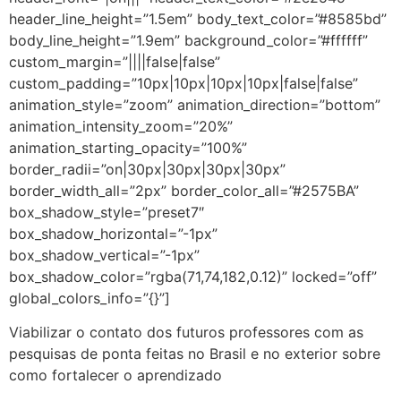
header_line_height=”1.5em” body_text_color=”#8585bd”
body_line_height=”1.9em” background_color=”#ffffff”
custom_margin=”||||false|false”
custom_padding=”10px|10px|10px|10px|false|false”
animation_style=”zoom” animation_direction=”bottom”
animation_intensity_zoom=”20%”
animation_starting_opacity=”100%”
border_radii=”on|30px|30px|30px|30px”
border_width_all=”2px” border_color_all=”#2575BA”
box_shadow_style=”preset7″
box_shadow_horizontal=”-1px”
box_shadow_vertical=”-1px”
box_shadow_color=”rgba(71,74,182,0.12)” locked=”off”
global_colors_info=”{}”]
Viabilizar o contato dos futuros professores com as
pesquisas de ponta feitas no Brasil e no exterior sobre
como fortalecer o aprendizado