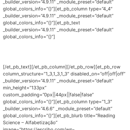
_builder_version=”4.9.11″ _module_preset=”default”
global_colors_info=”{}”][et_pb_column type=”4_4″
_builder_version=”4.9.11″ _module_preset=”default”
global_colors_info=”{}”][et_pb_text
_builder_version=”4.9.11″ _module_preset=”default”
global_colors_info=”{}”]
Conteúdos inclusos
[/et_pb_text][/et_pb_column][/et_pb_row][et_pb_row
column_structure=”1_3,1_3,1_3″ disabled_on=”off|off|off”
_builder_version=”4.9.11″ _module_preset=”default”
min_height=”133px”
custom_padding=”0px||44px||false|false”
global_colors_info=”{}”][et_pb_column type=”1_3″
_builder_version=”4.6.6″ _module_preset=”default”
global_colors_info=”{}”][et_pb_blurb title=”Reading
Science – Alfabetização”
image=”https://escribo.com/wp-