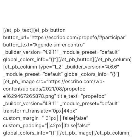
e dos anos iniciais do ensino fundamental. É uma
iniciação completa à educação baseada em evidências
cientificas.
[/et_pb_text][et_pb_button
button_url=”https://escribo.com/propefo/#participar”
button_text=”Agende um encontro”
_builder_version=”4.9.11″ _module_preset=”default”
global_colors_info=”{}”][/et_pb_button][/et_pb_column]
[et_pb_column type=”1_2″ _builder_version=”4.6.6″
_module_preset=”default” global_colors_info=”{}”]
[et_pb_image src=”https://escribo.com/wp-
content/uploads/2021/08/propefoc-
e1629467265878.png” title_text=”propefoc”
_builder_version=”4.9.11″ _module_preset=”default”
transform_translate=”0px|44px”
custom_margin=”-31px||||false|false”
custom_padding=”||42px||false|false”
global_colors_info=”{}”][/et_pb_image][/et_pb_column]