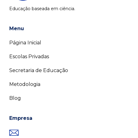
Educação baseada em ciência.
Menu
Página Inicial
Escolas Privadas
Secretaria de Educação
Metodologia
Blog
Empresa