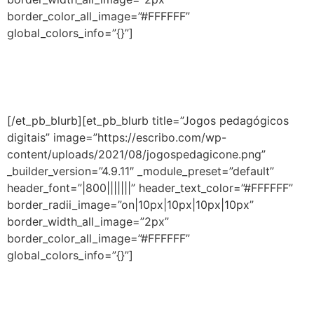
border_color_all_image=”#FFFFFF”
global_colors_info=”{}”]
Conheça estratégias pedagógicas que unem o melhor
da educação online às aulas presenciais para um ensino
híbrido efetivo.
[/et_pb_blurb][et_pb_blurb title=”Jogos pedagógicos
digitais” image=”https://escribo.com/wp-
content/uploads/2021/08/jogospedagicone.png”
_builder_version=”4.9.11″ _module_preset=”default”
header_font=”|800|||||||” header_text_color=”#FFFFFF”
border_radii_image=”on|10px|10px|10px|10px”
border_width_all_image=”2px”
border_color_all_image=”#FFFFFF”
global_colors_info=”{}”]
Acesso aos jogos educativos da
Escribo,
que
fortalecem o aprendizado de forma efetiva e foram