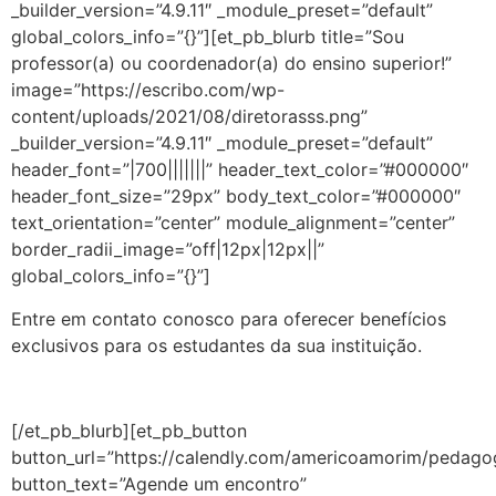
_builder_version=”4.9.11″ _module_preset=”default”
global_colors_info=”{}”][et_pb_blurb title=”Sou
professor(a) ou coordenador(a) do ensino superior!”
image=”https://escribo.com/wp-
content/uploads/2021/08/diretorasss.png”
_builder_version=”4.9.11″ _module_preset=”default”
header_font=”|700|||||||” header_text_color=”#000000″
header_font_size=”29px” body_text_color=”#000000″
text_orientation=”center” module_alignment=”center”
border_radii_image=”off|12px|12px||”
global_colors_info=”{}”]
Entre em contato conosco para oferecer benefícios
exclusivos para os estudantes da sua instituição.
[/et_pb_blurb][et_pb_button
button_url=”https://calendly.com/americoamorim/pedago
button_text=”Agende um encontro”