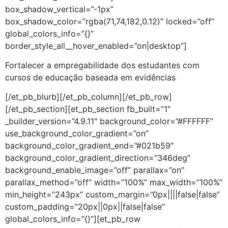
box_shadow_vertical=”-1px”
box_shadow_color=”rgba(71,74,182,0.12)” locked=”off”
global_colors_info=”{}”
border_style_all__hover_enabled=”on|desktop”]
Fortalecer a empregabilidade dos estudantes com
cursos de educação baseada em evidências
[/et_pb_blurb][/et_pb_column][/et_pb_row]
[/et_pb_section][et_pb_section fb_built=”1″
_builder_version=”4.9.11″ background_color=”#FFFFFF”
use_background_color_gradient=”on”
background_color_gradient_end=”#021b59″
background_color_gradient_direction=”346deg”
background_enable_image=”off” parallax=”on”
parallax_method=”off” width=”100%” max_width=”100%”
min_height=”243px” custom_margin=”0px||||false|false”
custom_padding=”20px||0px||false|false”
global_colors_info=”{}”][et_pb_row