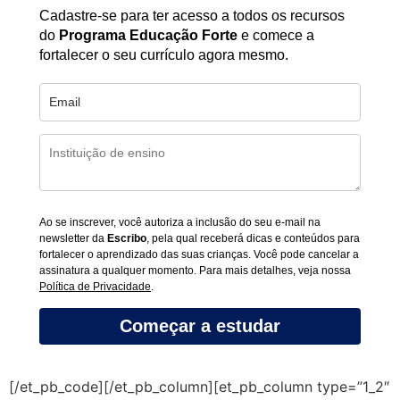
Cadastre-se para ter acesso a todos os recursos
do
Programa Educação Forte
e comece a
fortalecer o seu currículo agora mesmo.
Ao se inscrever, você autoriza a inclusão do seu e-mail na
newsletter da
Escribo
, pela qual receberá dicas e conteúdos para
fortalecer o aprendizado das suas crianças. Você pode cancelar a
assinatura a qualquer momento. Para mais detalhes, veja nossa
Política de Privacidade
.
Começar a estudar
[/et_pb_code][/et_pb_column][et_pb_column type=”1_2″