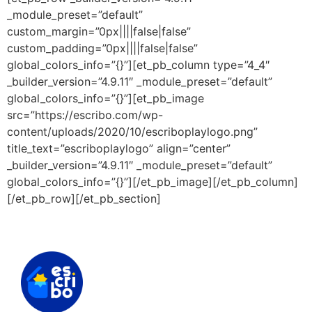
_module_preset=”default”
custom_margin=”0px||||false|false”
custom_padding=”0px||||false|false”
global_colors_info=”{}”][et_pb_column type=”4_4″
_builder_version=”4.9.11″ _module_preset=”default”
global_colors_info=”{}”][et_pb_image
src=”https://escribo.com/wp-
content/uploads/2020/10/escriboplaylogo.png”
title_text=”escriboplaylogo” align=”center”
_builder_version=”4.9.11″ _module_preset=”default”
global_colors_info=”{}”][/et_pb_image][/et_pb_column]
[/et_pb_row][/et_pb_section]