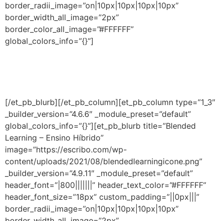
border_radii_image=”on|10px|10px|10px|10px”
border_width_all_image=”2px”
border_color_all_image=”#FFFFFF”
global_colors_info=”{}”]
Descubra as melhores estratégias, práticas e
ferramentas para o ensino eficaz de matemática na
educação infantil e no ensino fundamental.
[/et_pb_blurb][/et_pb_column][et_pb_column type=”1_3″
_builder_version=”4.6.6″ _module_preset=”default”
global_colors_info=”{}”][et_pb_blurb title=”Blended
Learning – Ensino Híbrido”
image=”https://escribo.com/wp-
content/uploads/2021/08/blendedlearningicone.png”
_builder_version=”4.9.11″ _module_preset=”default”
header_font=”|800|||||||” header_text_color=”#FFFFFF”
header_font_size=”18px” custom_padding=”||0px|||”
border_radii_image=”on|10px|10px|10px|10px”
border_width_all_image=”2px”