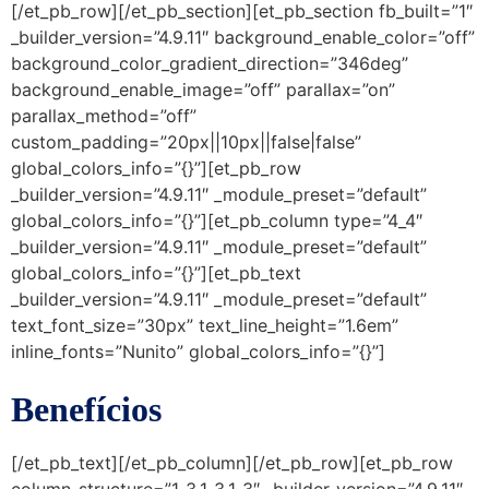
[/et_pb_row][/et_pb_section][et_pb_section fb_built=”1″
_builder_version=”4.9.11″ background_enable_color=”off”
background_color_gradient_direction=”346deg”
background_enable_image=”off” parallax=”on”
parallax_method=”off”
custom_padding=”20px||10px||false|false”
global_colors_info=”{}”][et_pb_row
_builder_version=”4.9.11″ _module_preset=”default”
global_colors_info=”{}”][et_pb_column type=”4_4″
_builder_version=”4.9.11″ _module_preset=”default”
global_colors_info=”{}”][et_pb_text
_builder_version=”4.9.11″ _module_preset=”default”
text_font_size=”30px” text_line_height=”1.6em”
inline_fonts=”Nunito” global_colors_info=”{}”]
Benefícios
[/et_pb_text][/et_pb_column][/et_pb_row][et_pb_row