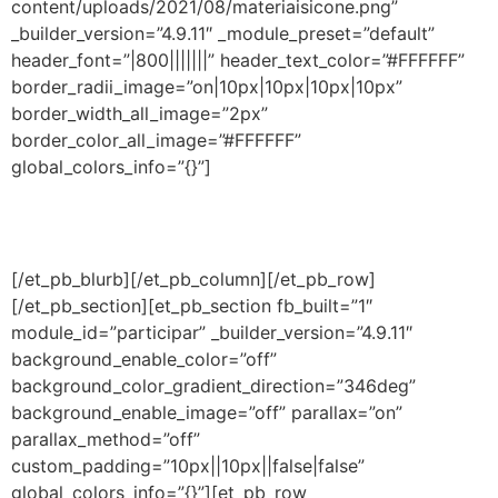
content/uploads/2021/08/materiaisicone.png”
_builder_version=”4.9.11″ _module_preset=”default”
header_font=”|800|||||||” header_text_color=”#FFFFFF”
border_radii_image=”on|10px|10px|10px|10px”
border_width_all_image=”2px”
border_color_all_image=”#FFFFFF”
global_colors_info=”{}”]
Tenha acesso aos novos materiais e eventos
produzidos pela
Escribo
em condições especiais.
[/et_pb_blurb][/et_pb_column][/et_pb_row]
[/et_pb_section][et_pb_section fb_built=”1″
module_id=”participar” _builder_version=”4.9.11″
background_enable_color=”off”
background_color_gradient_direction=”346deg”
background_enable_image=”off” parallax=”on”
parallax_method=”off”
custom_padding=”10px||10px||false|false”
global_colors_info=”{}”][et_pb_row