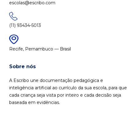
escolas@escribo.com
(11) 93434-5013
Recife, Pernambuco — Brasil
Sobre nós
A Escribo une documentação pedagógica e
inteligência artificial ao currículo da sua escola, para que
cada criança seja vista por inteiro e cada decisão seja
baseada em evidências.