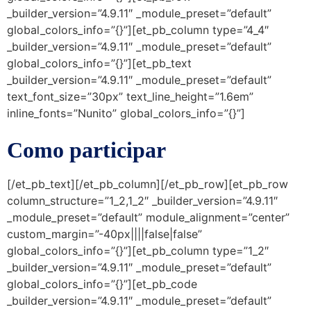
_builder_version=”4.9.11″ _module_preset=”default”
global_colors_info=”{}”][et_pb_column type=”4_4″
_builder_version=”4.9.11″ _module_preset=”default”
global_colors_info=”{}”][et_pb_text
_builder_version=”4.9.11″ _module_preset=”default”
text_font_size=”30px” text_line_height=”1.6em”
inline_fonts=”Nunito” global_colors_info=”{}”]
Como participar
[/et_pb_text][/et_pb_column][/et_pb_row][et_pb_row
column_structure=”1_2,1_2″ _builder_version=”4.9.11″
_module_preset=”default” module_alignment=”center”
custom_margin=”-40px||||false|false”
global_colors_info=”{}”][et_pb_column type=”1_2″
_builder_version=”4.9.11″ _module_preset=”default”
global_colors_info=”{}”][et_pb_code
_builder_version=”4.9.11″ _module_preset=”default”