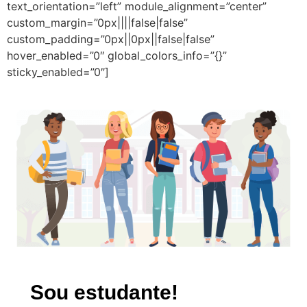
text_orientation=”left” module_alignment=”center”
custom_margin=”0px||||false|false”
custom_padding=”0px||0px||false|false”
hover_enabled=”0″ global_colors_info=”{}”
sticky_enabled=”0″]
Sou estudante!