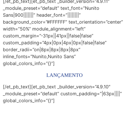
[/et_pb_text][et_pb_text _builder_version=”4.9.11″
_module_preset=”default” text_font=”Nunito
Sans|900|||||||” header_font=”||||||||”
background_color=”#FFFFFF” text_orientation=”center”
width=”50%” module_alignment=”left”
custom_margin=”-31px||41px||false|false”
custom_padding=”4px|0px|4px|0px|false|false”
border_radii=”on|8px|8px|8px|8px”
inline_fonts=”Nunito,Nunito Sans”
global_colors_info=”{}”]
LANÇAMENTO
[/et_pb_text][et_pb_text _builder_version=”4.9.10″
_module_preset=”default” custom_padding=”|63px||||”
global_colors_info=”{}”]
No Programa Educação Forte os estudantes de
graduação aprendem as estratégias e atividades mais
efetivas para ensinar às crianças da educação infantil