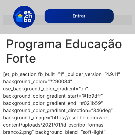
Entrar
Programa Educação
Forte
[et_pb_section fb_built=”1″ _builder_version=”4.9.11″
background_color=”#290084″
use_background_color_gradient=”on”
background_color_gradient_start=”#1b9dff”
background_color_gradient_end=”#021b59″
background_color_gradient_direction=”346deg”
background_image=”https://escribo.com/wp-
content/uploads/2021/01/id-escribo-formas-
branco2.png” background_blend=”soft-light”