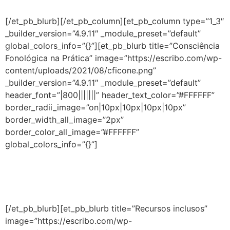
premiados por diversas instituições internacionais.
[/et_pb_blurb][/et_pb_column][et_pb_column type=”1_3″
_builder_version=”4.9.11″ _module_preset=”default”
global_colors_info=”{}”][et_pb_blurb title=”Consciência
Fonológica na Prática” image=”https://escribo.com/wp-
content/uploads/2021/08/cficone.png”
_builder_version=”4.9.11″ _module_preset=”default”
header_font=”|800|||||||” header_text_color=”#FFFFFF”
border_radii_image=”on|10px|10px|10px|10px”
border_width_all_image=”2px”
border_color_all_image=”#FFFFFF”
global_colors_info=”{}”]
Aprenda as melhores estratégias, práticas e
ferramentas e fortaleça a aprendizagem segundo a
neurociência e psicologia cognitiva.
[/et_pb_blurb][et_pb_blurb title=”Recursos inclusos”
image=”https://escribo.com/wp-