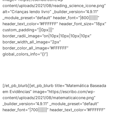
content/uploads/2021/08/reading_science_icone.png”
alt=”Crianças lendo livro” _builder_version=”4.9.11″
_module_preset=”default” header_font=”|800|||||||”
header_text_color=”#FFFFFF” header_font_size=”18px”
custom_padding=”||0px|||”
border_radii_image=”on|10px|10px|10px|10px”
border_width_all_image=”2px”
border_color_all_image=”#FFFFFF”
global_colors_info=”{}”]
Aprenda a estimular, desde a educação infantil, as
habilidades essenciais para que a criança aprenda a ler
e escrever.
[/et_pb_blurb][et_pb_blurb title=”Matemática Baseada
em Evidências” image=”https://escribo.com/wp-
content/uploads/2021/08/matematicaicone.png”
_builder_version=”4.9.11″ _module_preset=”default”
header_font=”|700|||||||” header_text_color=”#FFFFFF”