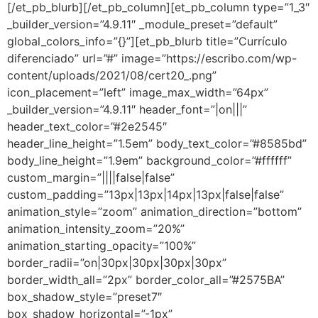
[/et_pb_blurb][/et_pb_column][et_pb_column type=”1_3″
_builder_version=”4.9.11″ _module_preset=”default”
global_colors_info=”{}”][et_pb_blurb title=”Currículo
diferenciado” url=”#” image=”https://escribo.com/wp-
content/uploads/2021/08/cert20_.png”
icon_placement=”left” image_max_width=”64px”
_builder_version=”4.9.11″ header_font=”|on|||”
header_text_color=”#2e2545″
header_line_height=”1.5em” body_text_color=”#8585bd”
body_line_height=”1.9em” background_color=”#ffffff”
custom_margin=”||||false|false”
custom_padding=”13px|13px|14px|13px|false|false”
animation_style=”zoom” animation_direction=”bottom”
animation_intensity_zoom=”20%”
animation_starting_opacity=”100%”
border_radii=”on|30px|30px|30px|30px”
border_width_all=”2px” border_color_all=”#2575BA”
box_shadow_style=”preset7″
box_shadow_horizontal=”-1px”