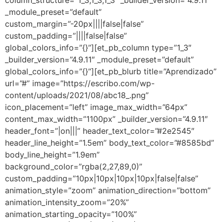
column_structure=”1_3,1_3,1_3″ _builder_version=”4.9.11″
_module_preset=”default”
custom_margin=”-20px||||false|false”
custom_padding=”||||false|false”
global_colors_info=”{}”][et_pb_column type=”1_3″
_builder_version=”4.9.11″ _module_preset=”default”
global_colors_info=”{}”][et_pb_blurb title=”Aprendizado”
url=”#” image=”https://escribo.com/wp-
content/uploads/2021/08/abc18_.png”
icon_placement=”left” image_max_width=”64px”
content_max_width=”1100px” _builder_version=”4.9.11″
header_font=”|on|||” header_text_color=”#2e2545″
header_line_height=”1.5em” body_text_color=”#8585bd”
body_line_height=”1.9em”
background_color=”rgba(2,27,89,0)”
custom_padding=”10px|10px|10px|10px|false|false”
animation_style=”zoom” animation_direction=”bottom”
animation_intensity_zoom=”20%”
animation_starting_opacity=”100%”