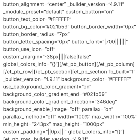
button_alignment=”center” _builder_version=”4.9.11″
_module_preset=”default” custom_button=”on”
button_text_color=”#FFFFFF”
button_bg_color=”#021b59″ button_border_width=”0px”
button_border_radius=”7px”
button_letter_spacing=”0px” button_font=”|700|||||||”
button_use_icon=”off”
custom_margin=”-38px||||false|false”
global_colors_info=”{}”][/et_pb_button][/et_pb_column]
[/et_pb_row][/et_pb_section][et_pb_section fb_built=”1″
_builder_version=”4.9.11″ background_color=”#FFFFFF”
use_background_color_gradient=”on”
background_color_gradient_end=”#021b59″
background_color_gradient_direction=”346deg”
background_enable_image=”off” parallax=”on”
parallax_method=”off” width=”100%” max_width=”100%”
min_height=”243px” max_height=”1000px”
custom_padding=”||0px|||” global_colors_info=”{}”]
[et_pb_row _builder_version=”4.9.11″