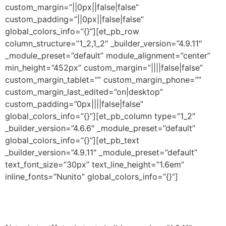
custom_margin=”||0px||false|false”
custom_padding=”||0px||false|false”
global_colors_info=”{}”][et_pb_row
column_structure=”1_2,1_2″ _builder_version=”4.9.11″
_module_preset=”default” module_alignment=”center”
min_height=”452px” custom_margin=”||||false|false”
custom_margin_tablet=”” custom_margin_phone=””
custom_margin_last_edited=”on|desktop”
custom_padding=”0px||||false|false”
global_colors_info=”{}”][et_pb_column type=”1_2″
_builder_version=”4.6.6″ _module_preset=”default”
global_colors_info=”{}”][et_pb_text
_builder_version=”4.9.11″ _module_preset=”default”
text_font_size=”30px” text_line_height=”1.6em”
inline_fonts=”Nunito” global_colors_info=”{}”]
Programa Educação Forte